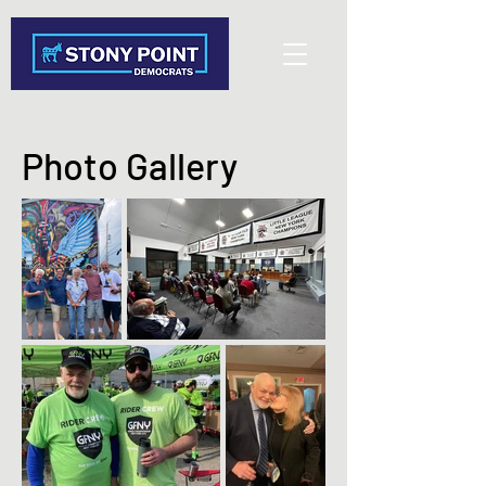
Photo Gallery