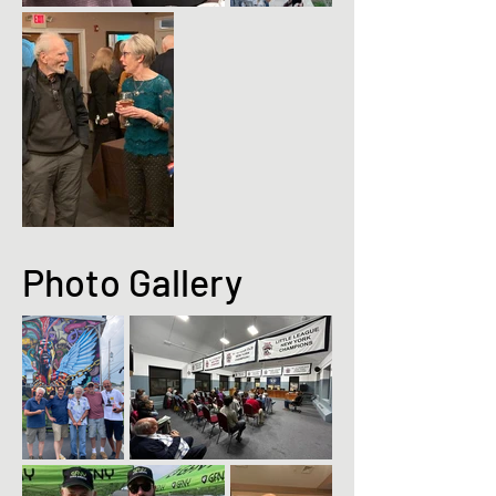
Photo Gallery